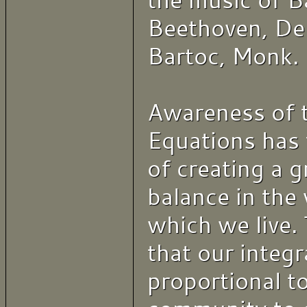
the music of B
Beethoven, De
Bartoc, Monk.
Awareness of 
Equations has 
of creating a 
balance in the 
which we live. 
that our integra
proportional to