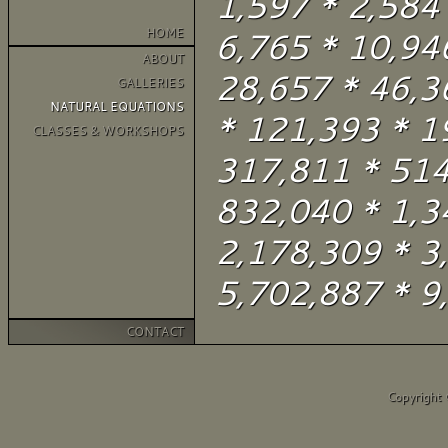
1,597 * 2,584
HOME
6,765 * 10,94
ABOUT
28,657 * 46,3
GALLERIES
NATURAL EQUATIONS
* 121,393 * 1
CLASSES & WORKSHOPS
317,811 * 514
832,040 * 1,3
2,178,309 * 3
5,702,887 * 9,
CONTACT
Copyright