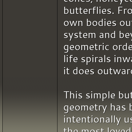
butterflies. F
own bodies out
system and be
geometric order
life spirals inw
it does outwar
This simple bu
geometry has 
intentionally u
the most loved