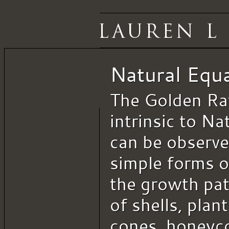
Natural Equ
The Golden Rat
intrinsic to Nat
can be observe
simple forms o
the growth pat
of shells, plant
cones, honeyc