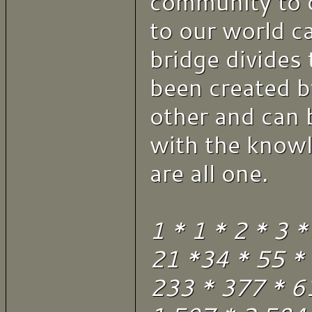
community to 
to our world c
bridge divides 
been created b
other and can 
with the know
are all one.
1 * 1 * 2 * 3 *
21 *34 * 55 *
233 * 377 * 6