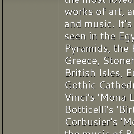
works of art, a
and music. It's 
seen in the Eg
Pyramids, the 
Greece, Stone
British Isles, 
Gothic Cathedr
Vinci's 'Mona L
Botticelli's 'Bi
Corbusier's 'M